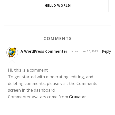
HELLO WORLD!
COMMENTS
A WordPress Commenter
Reply
November 26, 2025
Hi, this is a comment.
To get started with moderating, editing, and
deleting comments, please visit the Comments
screen in the dashboard.
Commenter avatars come from
Gravatar
.