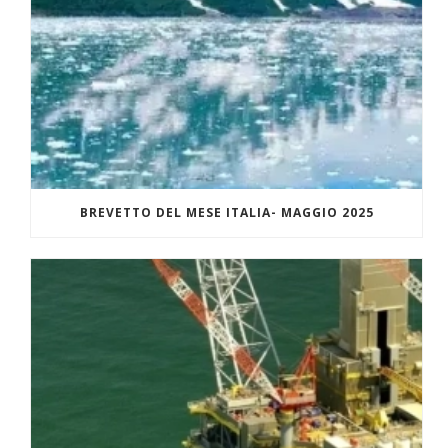
BREVETTO DEL MESE ITALIA- MAGGIO 2025