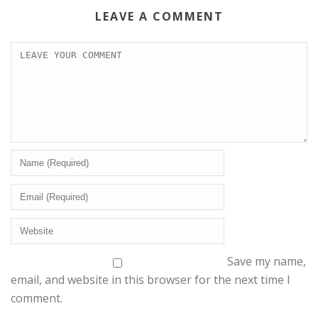
LEAVE A COMMENT
Save my name,
email, and website in this browser for the next time I
comment.