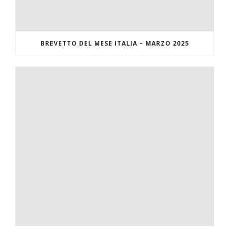
BREVETTO DEL MESE ITALIA – MARZO 2025