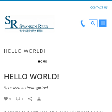
CONTACT US
HELLO WORLD!
HOME
»
HELLO WORLD!
HELLO WORLD!
By
reedscn
In
Uncategorized
0
1