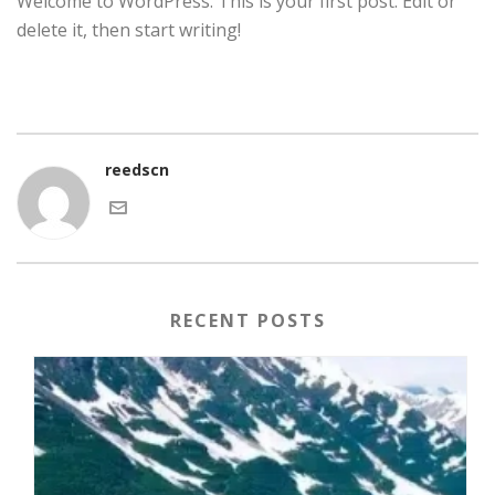
Welcome to WordPress. This is your first post. Edit or
delete it, then start writing!
reedscn
RECENT POSTS