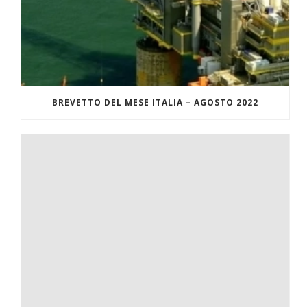
BREVETTO DEL MESE ITALIA – AGOSTO 2022